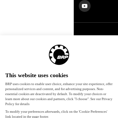
United States (English)