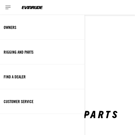
SITEMAP
OWNERS
RIGGING AND PARTS
OWNERS
CUSTOMER SERVICE
FIND A DEALER
FAQ
SAFETY RECALL
CUSTOMER SERVICE
RIGGING AND PARTS
PROPELLERS