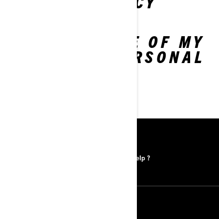
PRIVACY POLICY
LIMIT THE USE OF MY
SENSITIVE PERSONAL
INFORMATION
RESOURCES
Find a Dealer
Need help ?
FOLLOW US