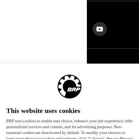
FOLLOW US