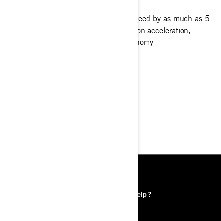
Propeller choice can affect boat top speed by as much as 5
to 10 MPH. It also has a direct effect on acceleration,
cornering, pulling power, and fuel economy
DISCOVER
FIND A DEALER
DISCOVER
RESOURCES
Find a Dealer
Need help ?