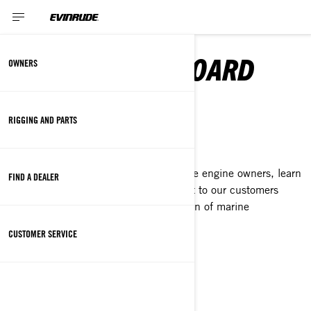
EVINRUDE OUTBOARD
OWNERS
MOTORS
RIGGING AND PARTS
OWNER
As we continue to support our Evinrude engine owners, learn
FIND A DEALER
more about our focus and commitment to our customers
as BRP prepares for the next generation of marine
technology.
CUSTOMER SERVICE
DISCOVER
RIGGING AND PARTS