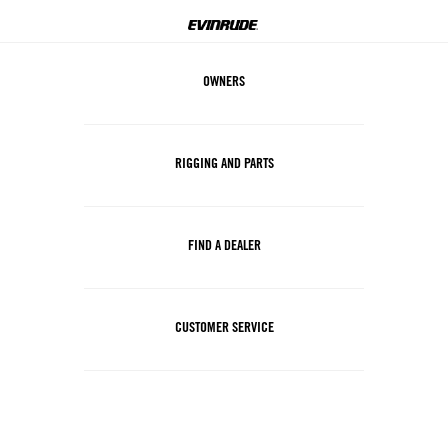
OWNERS
RIGGING AND PARTS
FIND A DEALER
CUSTOMER SERVICE