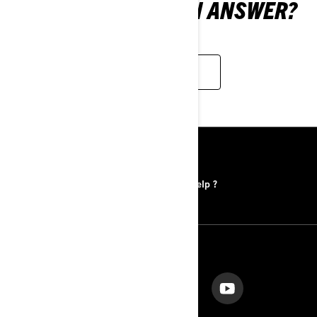
STILL CAN'T FIND AN ANSWER?
WE ARE HERE TO HELP
RESOURCES
Find a Dealer
Need help ?
FOLLOW US