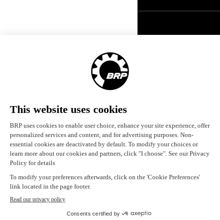
United States (English)
© BRP 2003-2026
Legal Notice
Privacy Policy
Careers
Accessibility