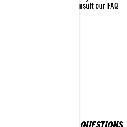
nearest BRP dealer or consult our FAQ
page.
Product information
Promotions
Warranty information
Pricing inquiry
Change of ownership
Change of address
Request for documents
FIND A DEALER
FREQUENTLY ASKED QUESTIONS