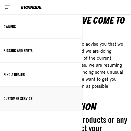
NEED ANSWERS? YOU'VE COME TO
OWNERS
THE RIGHT PLACE!
To our loyal customers, we would like to advise you that we
RIGGING AND PARTS
are working closely with our dealers and we are doing
everything we can to lessen the impact of the current
situation. As with many other businesses, we are resuming
operations and occasionally are experiencing some unusual
FIND A DEALER
delays. Thank you for your patience. We want to get you
back on the trails, water or road as soon as possible!
CUSTOMER SERVICE
PRODUCT INFORMATION
For questions about our products or any
topics listed below, contact your