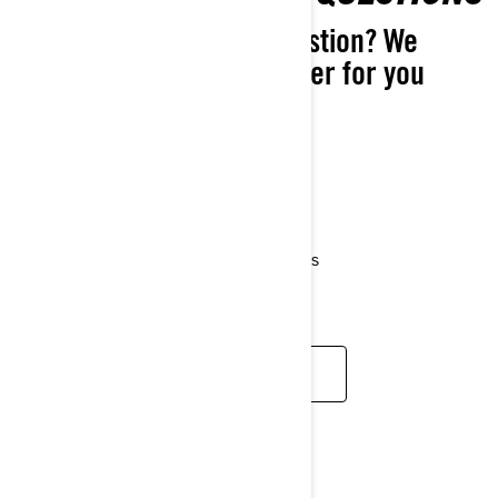
Do you have a simple question? We
might have a simple answer for you
right here in our FAQ.
About Evinrude
Service questions
Warranty questions
Parts and accessories
Promotions and marketing questions
Product recalls and safety bulletins
FIND AN ANSWER